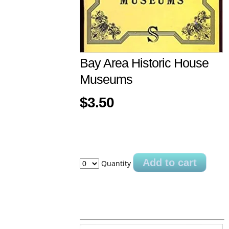
Bay Area Historic House
Museums
$3.50
Add to cart
Quantity