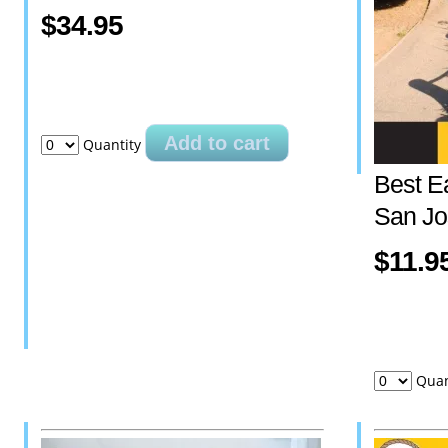
$34.95
Add to cart
Quantity
Best E
San Jo
$11.9
Quan