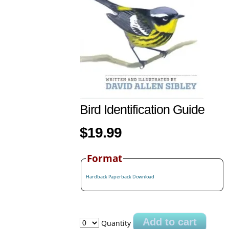
Bird Identification Guide
$19.99
Format
Hardback
Paperback
Download
Add to cart
Quantity