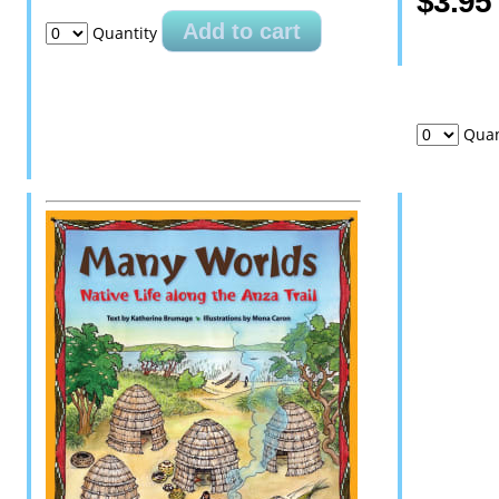
$3.95
Add to cart
Quantity
Quan