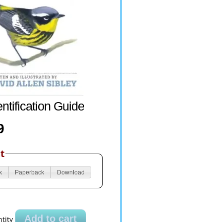
entification Guide
9
t
k
Paperback
Download
Add to cart
tity