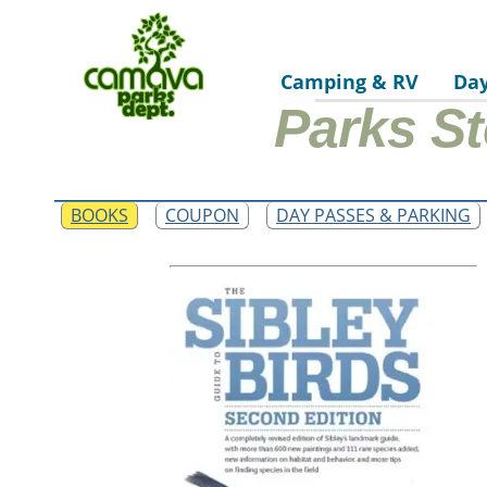
Camping & RV
Da
Parks St
BOOKS
COUPON
DAY PASSES & PARKING