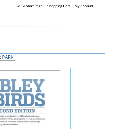
Go To Start Page
Shopping Cart
My Account
R PARK