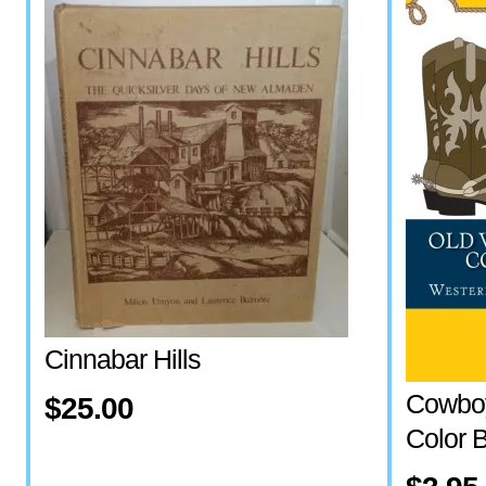
Cinnabar Hills
Cowboy
$25.00
Color 