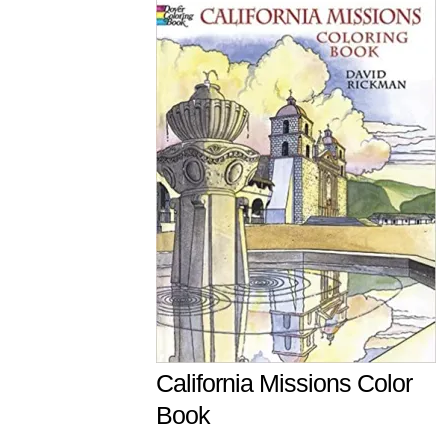
California Missions Color
Book