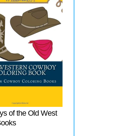
s of the Old West
Books