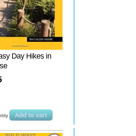
asy Day Hikes in
se
5
Add to cart
tity