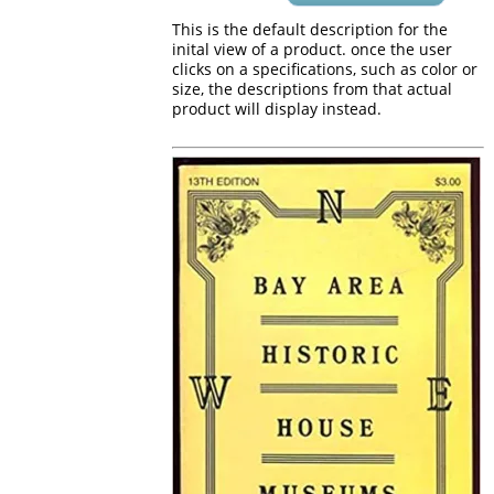
This is the default description for the
inital view of a product. once the user
clicks on a specifications, such as color or
size, the descriptions from that actual
product will display instead.