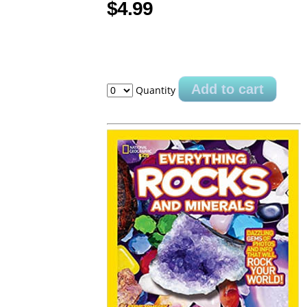
$4.99
Add to cart
Quantity