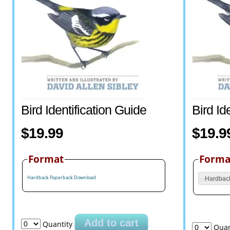
Bird Identification Guide
Bird Id
$19.99
$19.9
Format
Forma
Hardback
Paperback
Download
Hardbac
Add to cart
Quantity
Quan