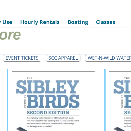
y Use
Hourly Rentals
Boating
Classes
ore
EVENT TICKETS
SCC APPAREL
WET-N-WILD WATE