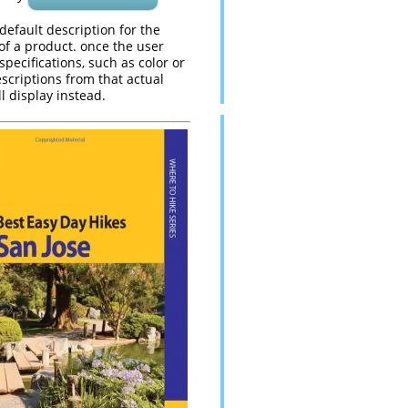
 default description for the
 of a product. once the user
 specifications, such as color or
escriptions from that actual
l display instead.