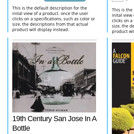
This is the default description for the
This is the
inital view of a product. once the user
inital view
clicks on a specifications, such as color or
clicks on a
size, the descriptions from that actual
size, the d
product will display instead.
product wil
19th Century San Jose In A
Bottle