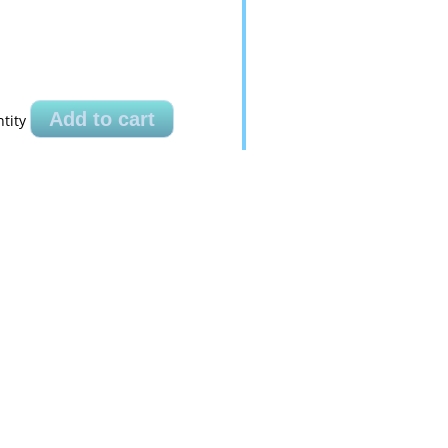
Add to cart
tity